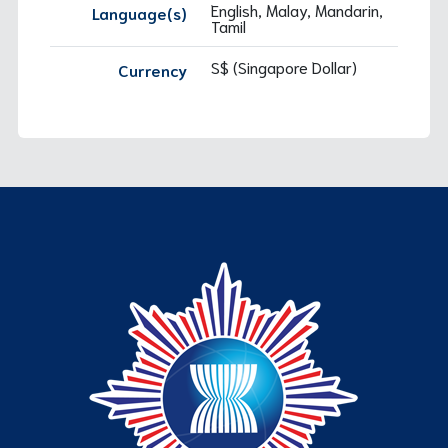
English, Malay, Mandarin,
Language(s)
Tamil
S$ (Singapore Dollar)
Currency