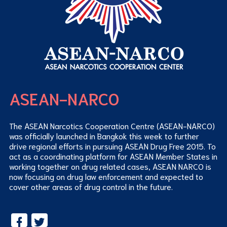
ASEAN-NARCO
The ASEAN Narcotics Cooperation Centre (ASEAN-NARCO)
was officially launched in Bangkok this week to further
drive regional efforts in pursuing ASEAN Drug Free 2015. To
act as a coordinating platform for ASEAN Member States in
working together on drug related cases, ASEAN NARCO is
now focusing on drug law enforcement and expected to
cover other areas of drug control in the future.