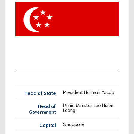
Background
Cases
Working Groups: Research Group
Background
Working Groups: Treatment and Rehabilitation
Working Groups: Drug Prevention
President Halimah Yacob
Head of State
Prime Minister Lee Hsien
Head of
Loong
Government
Singapore
Capital