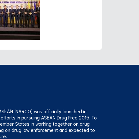
ASEAN-NARCO) was officially launched in
 efforts in pursuing ASEAN Drug Free 2015. To
Member States in working together on drug
ng on drug law enforcement and expected to
ure.