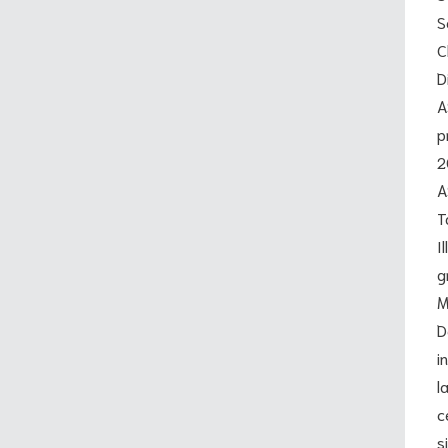
S
C
D
A
p
2
A
T
I
g
M
D
i
l
c
s