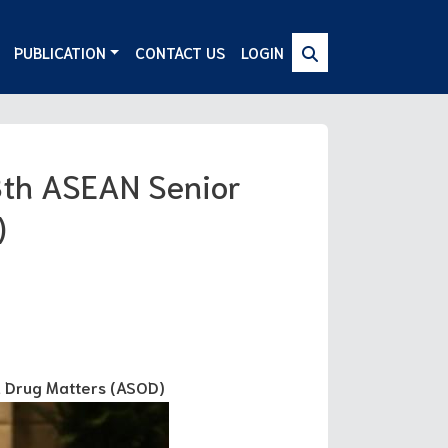
PUBLICATION
CONTACT US
LOGIN
8th ASEAN Senior
)
n Drug Matters (ASOD)