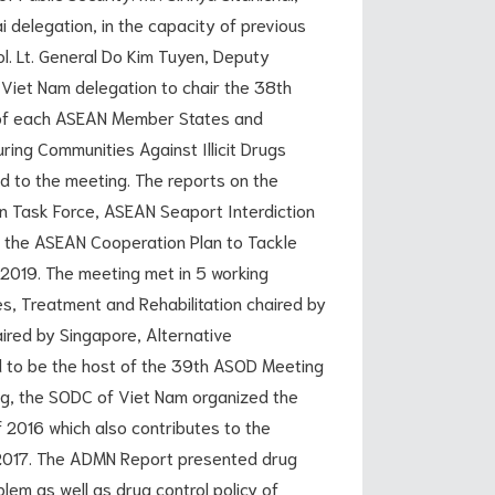
 delegation, in the capacity of previous
l. Lt. General Do Kim Tuyen, Deputy
f Viet Nam delegation to chair the 38th
n of each ASEAN Member States and
ing Communities Against Illicit Drugs
 to the meeting. The reports on the
n Task Force, ASEAN Seaport Interdiction
 the ASEAN Cooperation Plan to Tackle
7-2019. The meeting met in 5 working
es, Treatment and Rehabilitation chaired by
ired by Singapore, Alternative
d to be the host of the 39th ASOD Meeting
ng, the SODC of Viet Nam organized the
 2016 which also contributes to the
 2017. The ADMN Report presented drug
lem as well as drug control policy of