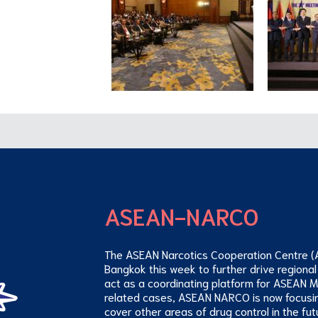
ASEAN-NARCO
The ASEAN Narcotics Cooperation Centre (
Bangkok this week to further drive regional
act as a coordinating platform for ASEAN 
related cases, ASEAN NARCO is now focusi
cover other areas of drug control in the fut