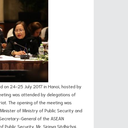
n 24-25 July 2017 in Hanoi, hosted by
eeting was attended by delegations of
iat. The opening of the meeting was
Minister of Ministry of Public Security and
 Secretary-General of the ASEAN
f Public Security. Mr. Sirinya Sitdhichai,