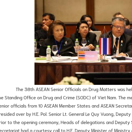
he 38th ASEAN Senior Officials on Drug Matters was held o
he Standing Office on Drug and Crime (SODC) of Viet Nam. The m
enior officials from 10 ASEAN Member States and ASEAN Secretar
resided over by H.E. Pol. Senior Lt. General Le Quy Vuong, Deputy 
rior to the opening ceremony, Heads of delegations and Deputy
ecretariat had a courtesy call to H.E. Deputy Minister of Ministry o