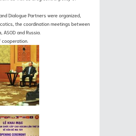
 Dialogue Partners were organized,
cotics, the coordination meetings between
, ASOD and Russia.
cooperation.