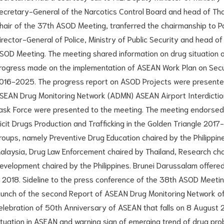
ecretary-General of the Narcotics Control Board and head of Thai
hair of the 37th ASOD Meeting, tranferred the chairmanship to Po
irector-General of Police, Ministry of Public Security and head o
SOD Meeting. The meeting shared information on drug situatio
rogress made on the implementation of ASEAN Work Plan on Secur
016-2025. The progress report on ASOD Projects were presented
SEAN Drug Monitoring Network (ADMN) ASEAN Airport Interdictio
ask Force were presented to the meeting. The meeting endorsed
llicit Drugs Production and Trafficking in the Golden Triangle 201
roups, namely Preventive Drug Education chaired by the Philippin
alaysia, Drug Law Enforcement chaired by Thailand, Research cha
evelopment chaired by the Philippines. Brunei Darussalam offere
n 2018. Sideline to the press conference of the 38th ASOD Meeti
aunch of the second Report of ASEAN Drug Monitoring Network of
elebration of 50th Anniversary of ASEAN that falls on 8 August
ituation in ASEAN and warning sign of emerging trend of drug prob