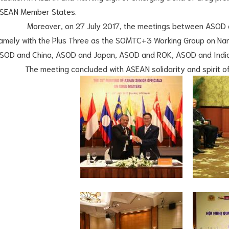
SEAN Member States.
oreover, on 27 July 2017, the meetings between ASOD and
amely with the Plus Three as the SOMTC+3 Working Group on Nar
SOD and China, ASOD and Japan, ASOD and ROK, ASOD and India
he meeting concluded with ASEAN solidarity and spirit of 