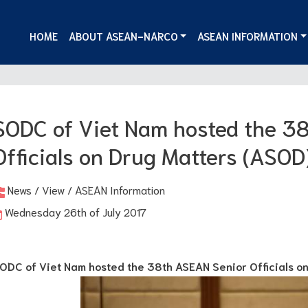
HOME
ABOUT ASEAN-NARCO
ASEAN INFORMATION
SODC of Viet Nam hosted the 3
Officials on Drug Matters (ASOD
News / View / ASEAN Information
Wednesday 26th of July 2017
ODC of Viet Nam hosted the 38th ASEAN Senior Officials o