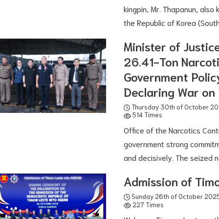
kingpin, Mr. Thapanun, also
the Republic of Korea (Sout
Minister of Justic
26.41-Ton Narcoti
Government Policy
Declaring War on 
Thursday 30th of October 2
514 Times
Office of the Narcotics Cont
government strong commitme
and decisively. The seized n
Admission of Tim
Sunday 26th of October 202
227 Times