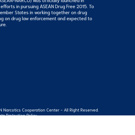
 efforts in pursuing ASEAN Drug Free 2015. To
Member States in working together on drug
ng on drug law enforcement and expected to
ure.
Narcotics Cooperation Center - All Right Reserved.
ta Protection Policy
112