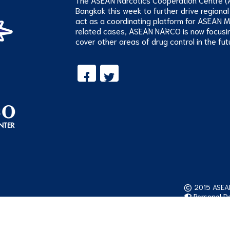
Bangkok this week to further drive regional
act as a coordinating platform for ASEAN 
related cases, ASEAN NARCO is now focusi
cover other areas of drug control in the fut
2015 ASEAN 
Personal Da
Visitor: 52,