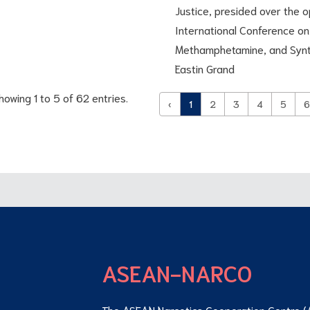
Justice, presided over the
International Conference on 
Methamphetamine, and Synth
Eastin Grand
howing 1 to 5 of 62 entries.
‹
1
2
3
4
5
6
ASEAN-NARCO
The ASEAN Narcotics Cooperation Centre (