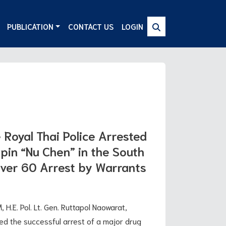
PUBLICATION
CONTACT US
LOGIN
Royal Thai Police Arrested
pin “Nu Chen” in the South
Over 60 Arrest by Warrants
 H.E. Pol. Lt. Gen. Ruttapol Naowarat,
ced the successful arrest of a major drug