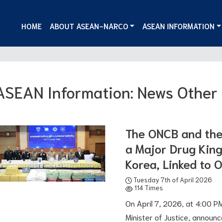
HOME
ABOUT ASEAN-NARCO
ASEAN INFORMATION
ASEAN Information: News Other
The ONCB and the 
a Major Drug King
Korea, Linked to 
Tuesday 7th of April 2026
114 Times
On April 7, 2026, at 4:00 PM,
Minister of Justice, announ