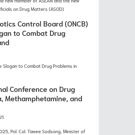
he new member of ASEAN and the new
icials on Drug Matters (ASOD)
cotics Control Board (ONCB)
gan to Combat Drug
and
5
e Slogan to Combat Drug Problems in
nal Conference on Drug
ba, Methamphetamine, and
25
25, Pol. Col. Tawee Sodsong, Minister of