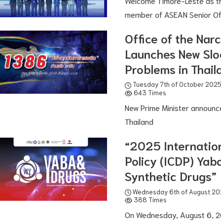
Welcome Timore-Leste as t
member of ASEAN Senior Off
Office of the Nar
Launches New Slo
Problems in Thail
Tuesday 7th of October 202
643 Times
New Prime Minister announc
Thailand
“2025 Internatio
Policy (ICDP) Ya
Synthetic Drugs”
Wednesday 6th of August 20
388 Times
On Wednesday, August 6, 20