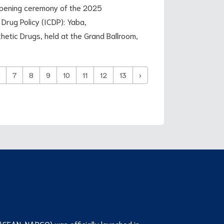
 opening ceremony of the 2025
Drug Policy (ICDP): Yaba,
etic Drugs, held at the Grand Ballroom,
7
8
9
10
11
12
13
›
ASEAN-NARCO) was officially launched in