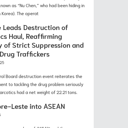
 known as “Nu Chen,” who had been hiding in
h Korea). The operat
e Leads Destruction of
cs Haul, Reaffirming
 of Strict Suppression and
Drug Traffickers
025
rol Board destruction event reiterates the
nt to tackling the drug problem seriously
arcotics had a net weight of 22.21 tons.
ore-Leste into ASEAN
5